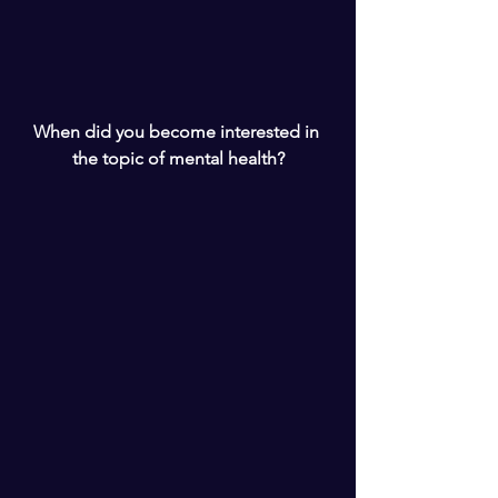
When did you become interested in 
the topic of mental health?