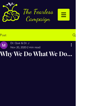
The Fearless
Campaign
Post
Dr. Que & Dr. J
Nov 20, 2020
2 min read
Why We Do What We Do...