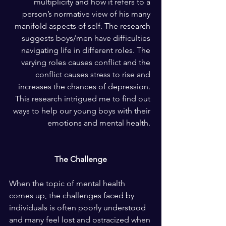
multiplicity and how it refers to a 
person’s normative view of his many 
manifold aspects of self. The research 
suggests boys/men have difficulties 
navigating life in different roles. The 
varying roles causes conflict and the 
conflict causes stress to rise and 
increases the chances of depression. 
This research intrigued me to find out 
ways to help our young boys with their 
emotions and mental health. 
The Challenge
When the topic of mental health 
comes up, the challenges faced by 
individuals is often poorly understood 
and many feel lost and ostracized when 