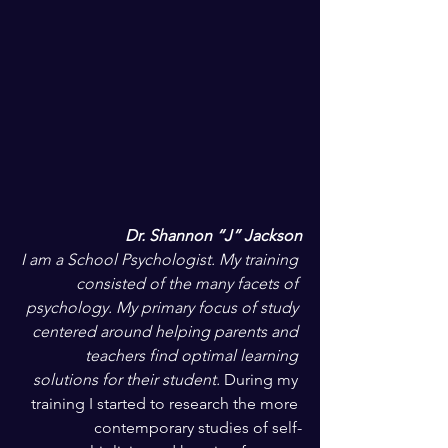
Dr. Shannon “J” Jackson
I am a School Psychologist. My training 
consisted of the many facets of 
psychology. My primary focus of study 
centered around helping parents and 
teachers find optimal learning 
solutions for their student. 
During my 
training I started to research the more 
contemporary studies of self-