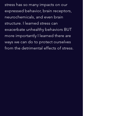
stress has so many impacts on our 
expressed behavior, brain receptors, 
neurochemicals, and even brain 
structure. I learned stress can 
exacerbate unhealthy behaviors BUT 
more importantly I learned there are 
ways we can do to protect ourselves 
from the detrimental effects of stress.