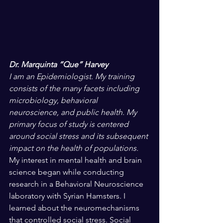
Dr. Marquinta “Que” Harvey
I am an Epidemiologist. My training 
consists of the many facets including 
microbiology, behavioral 
neuroscience, and public health. My 
primary focus of study is centered 
around social stress and its subsequent 
impact on the health of populations.
My interest in mental health and brain 
science began while conducting 
research in a Behavioral Neuroscience 
laboratory with Syrian Hamsters. I 
learned about the neuromechanisms 
that controlled social stress. Social 