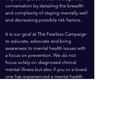
conversation by detailing the breadth 
and complexity of staying mentally well 
and decreasing possible risk factors. 
It is our goal at The Fearless Campaign 
to educate, advocate and bring 
awareness to mental health issues with 
a focus on prevention. We do not 
focus solely on diagnosed clinical 
mental illness but also if you or a loved 
one has experienced a mental health 
crisis moment. I think most if not all of 
us have experienced a crisis moment in 
our lives. How did you cope with that 
moment? Did you seek help? Did you 
know how to access needed 
resources? We are here to start the 
conversation and hope our movement 