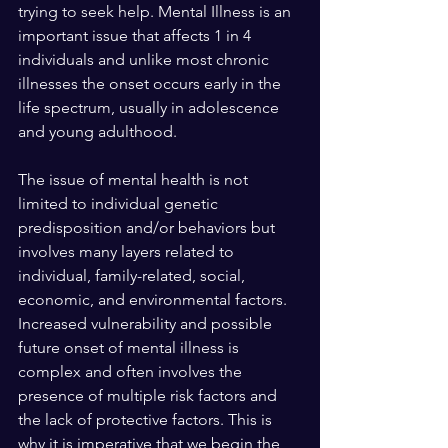
trying to seek help. Mental Illness is an 
important issue that affects 1 in 4 
individuals and unlike most chronic 
illnesses the onset occurs early in the 
life spectrum, usually in adolescence 
and young adulthood. 
The issue of mental health is not 
limited to individual genetic 
predisposition and/or behaviors but 
involves many layers related to 
individual, family-related, social, 
economic, and environmental factors. 
Increased vulnerability and possible 
future onset of mental illness is 
complex and often involves the 
presence of multiple risk factors and 
the lack of protective factors. This is 
why it is imperative that we begin the 